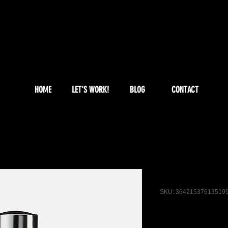
HOME
LET'S WORK!
BLOG
CONTACT
I'm a produ
SKU: 36421537613519
Price
$85.00