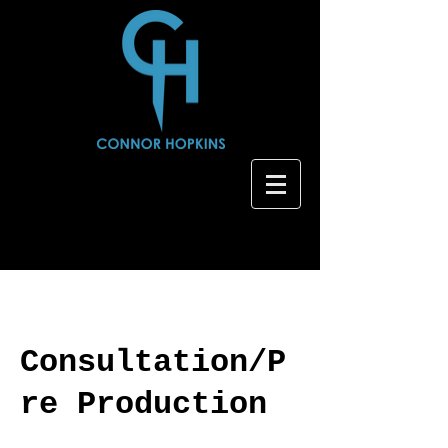
Consultation/P
re Production