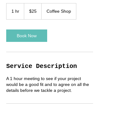
25
US
1 hr
1
$25
Coffee Shop
dollars
h
Book Now
Service Description
A 1 hour meeting to see if your project
would be a good fit and to agree on all the
details before we tackle a project.
Contact Details
+United States 5303059304
connorph7@gmail.com