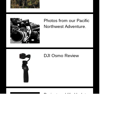
Photos from our Pacific
Northwest Adventure.
DJI Osmo Review
Project and life Updates.
My Equipment: Past,
Present and Future