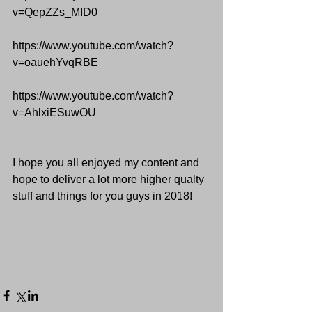
v=QepZZs_MID0
https://www.youtube.com/watch?
v=oauehYvqRBE
https://www.youtube.com/watch?
v=AhlxiESuwOU
I hope you all enjoyed my content and 
hope to deliver a lot more higher qualty 
stuff and things for you guys in 2018!  