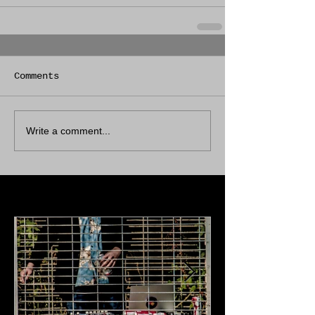
Comments
Write a comment...
Featured Posts