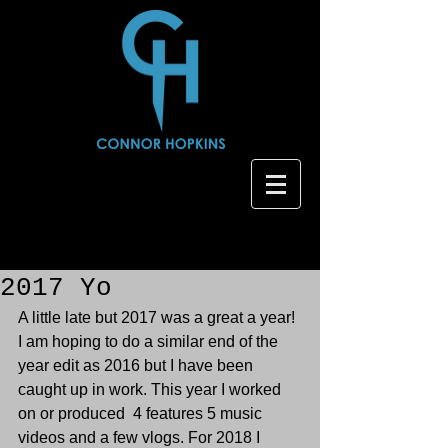
2017 Yo
A little late but 2017 was a great a year! 
I am hoping to do a similar end of the 
year edit as 2016 but I have been 
caught up in work. This year I worked 
on or produced  4 features 5 music 
videos and a few vlogs. For 2018 I 