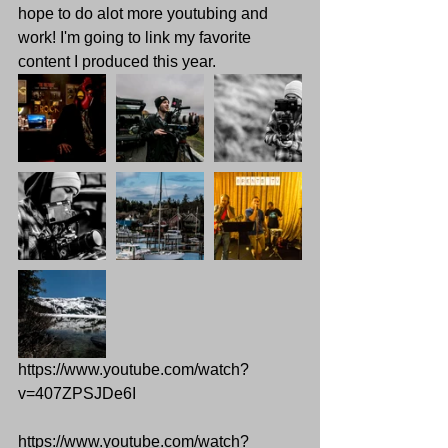
hope to do alot more youtubing and 
work! I'm going to link my favorite 
content I produced this year.
https://www.youtube.com/watch?
v=407ZPSJDe6I
https://www.youtube.com/watch?