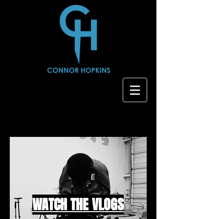
WATCH THE VLOGS