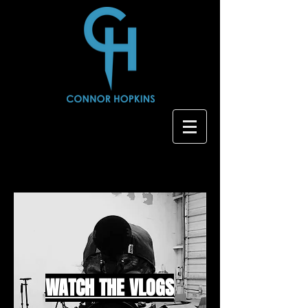
WATCH THE VLOGS