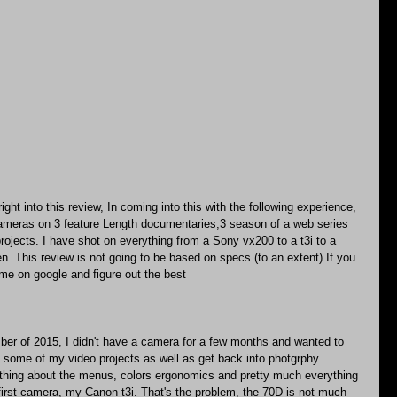
ght into this review, In coming into this with the following experience, 
cameras on 3 feature Length documentaries,3 season of a web series 
rojects. I have shot on everything from a Sony vx200 to a t3i to a 
. This review is not going to be based on specs (to an extent) If you 
me on google and figure out the best
r of 2015, I didn't have a camera for a few months and wanted to 
 some of my video projects as well as get back into photgrphy.
thing about the menus, colors ergonomics and pretty much everything 
first camera, my Canon t3i. That's the problem, the 70D is not much 