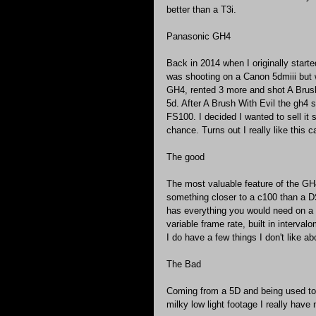
better than a T3i.
Panasonic GH4
Back in 2014 when I originally started
was shooting on a Canon 5dmiii but 
GH4, rented 3 more and shot A Brush
5d. After A Brush With Evil the gh4 s
FS100. I decided I wanted to sell it s
chance. Turns out I really like this 
The good
The most valuable feature of the GH4 
something closer to a c100 than a D
has everything you would need on a 
variable frame rate, built in interval
I do have a few things I don't like abo
The Bad
Coming from a 5D and being used to 
milky low light footage I really hav