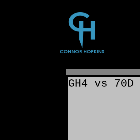
GH4 vs 70D