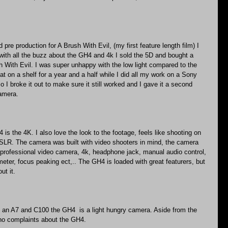
 pre production for A Brush With Evil, (my first feature length film) I 
with all the buzz about the GH4 and 4k I sold the 5D and bought a 
 With Evil. I was super unhappy with the low light compared to the 
at on a shelf for a year and a half while I did all my work on a Sony 
o I broke it out to make sure it still worked and I gave it a second 
camera.
is the 4K. I also love the look to the footage, feels like shooting on 
SLR. The camera was built with video shooters in mind, the camera 
professional video camera, 4k, headphone jack, manual audio control, 
ometer, focus peaking ect,.. The GH4 is loaded with great featurers, but 
ut it.
an A7 and C100 the GH4  is a light hungry camera. Aside from the 
e no complaints about the GH4.