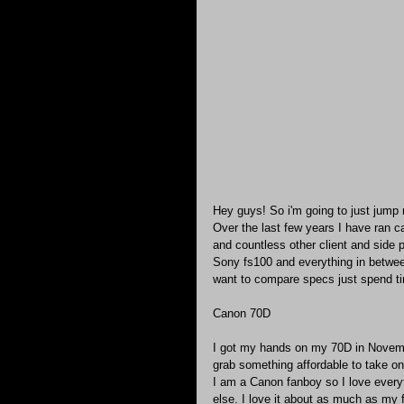
Hey guys! So i'm going to just jump ri
Over the last few years I have ran 
and countless other client and side p
Sony fs100 and everything in between
want to compare specs just spend ti
Canon 70D
I got my hands on my 70D in Novembe
grab something affordable to take on
I am a Canon fanboy so I love every
else. I love it about as much as my 