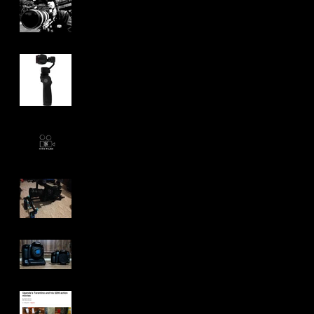
Pacific Northwest
Adventure.
DJI Osmo Review
Project and life
Updates.
My Equipment: Past,
Present and Future
GH4 vs 70D
Grade A Indi Shit