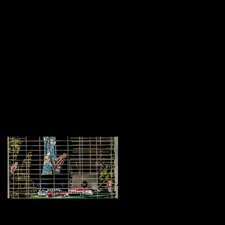
Featured Posts
Brock Barrigan
My Equipment: