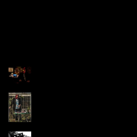
Music Video
Past, Present
Shoot
and Future
Recent Posts
2017 Yo
Brock Barrigan Music
Video Shoot
Photos from our