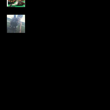
Nice To Meet You!
Archive
January 2018
(2)
2 posts
November 2017
(1)
1 post
October 2017
(1)
1 post
August 2017
(1)
1 post
July 2017
(1)
1 post
May 2016
(1)
1 post
December 2015
(2)
2 posts
Search By Tags
No tags yet.